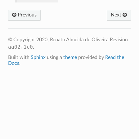
Previous
Next
© Copyright 2020, Renato Almeida de Oliveira
Revision
aa02f1c0
.
Built with
Sphinx
using a
theme
provided by
Read the
Docs
.