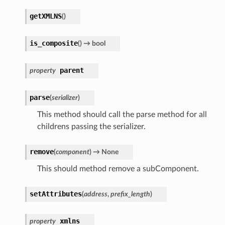
getXMLNS
(
)
is_composite
(
)
→ bool
parent
property
parse
(
serializer
)
This method should call the parse method for all
childrens passing the serializer.
remove
(
component
)
→ None
This should method remove a subComponent.
setAttributes
(
address
,
prefix_length
)
xmlns
property