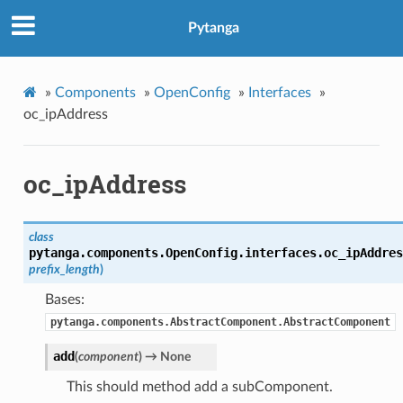
Pytanga
»
Components
»
OpenConfig
»
Interfaces
»
oc_ipAddress
oc_ipAddress
class
pytanga.components.OpenConfig.interfaces.oc_ipAddres
prefix_length
)
Bases:
pytanga.components.AbstractComponent.AbstractComponent
add
(
component
)
→ None
This should method add a subComponent.